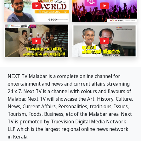
NEXT TV Malabar is a complete online channel for
entertainment and news and current affairs streaming
24 x 7. Next TV is a channel with colours and flavours of
Malabar. Next TV will showcase the Art, History, Culture,
News, Current Affairs, Personalities, traditions, Issues,
Tourism, Foods, Business, etc of the Malabar area. Next
TV is promoted by Truevision Digital Media Network
LLP which is the largest regional online news network
in Kerala.