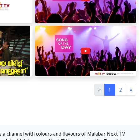
«
1
2
»
 a channel with colours and flavours of Malabar. Next TV