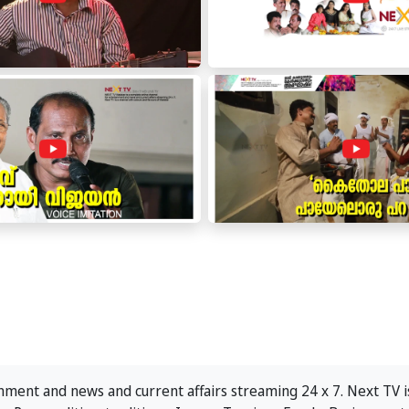
ment and news and current affairs streaming 24 x 7. Next TV is