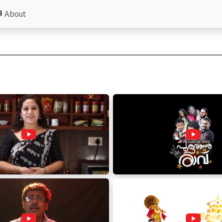
About