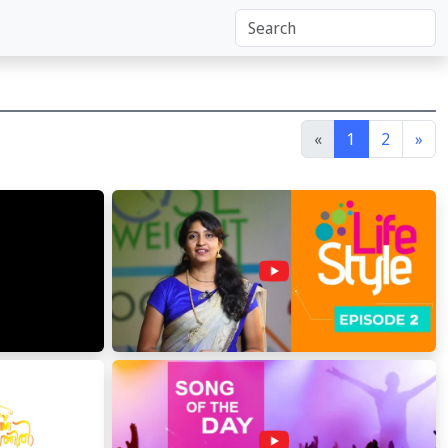
«
1
2
»