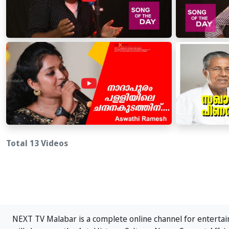
Total 13 Videos
NEXT TV Malabar is a complete online channel for entertain