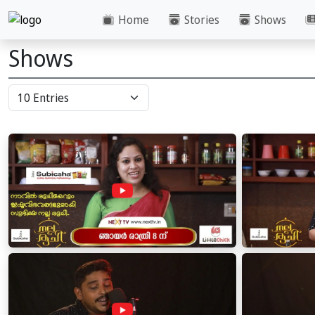
Home
Stories
Shows
Shows